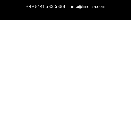
+49 8141 533 5888
­ I ­
info@limolike.com