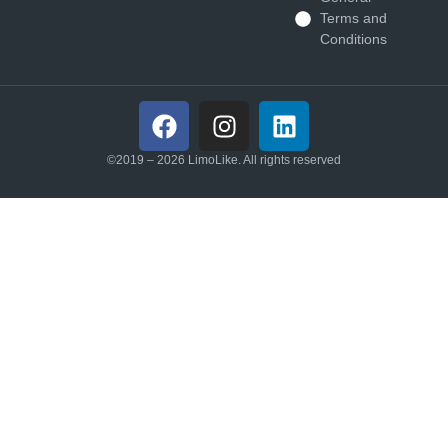
Terms and
Conditions
©2019 – 2026 LimoLike. All rights reserved