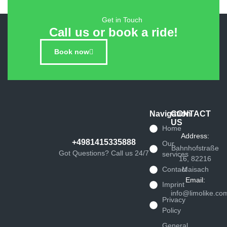
Get in Touch
Call us or book a ride!
Book now
Navigation
CONTACT
US
Home
Address:
+4981415335888
Our
Bahnhofstraße
Got Questions? Call us 24/7
services
16, 82216
Contact
Maisach
Email:
Imprint
info@limolike.co
Privacy
Policy
General